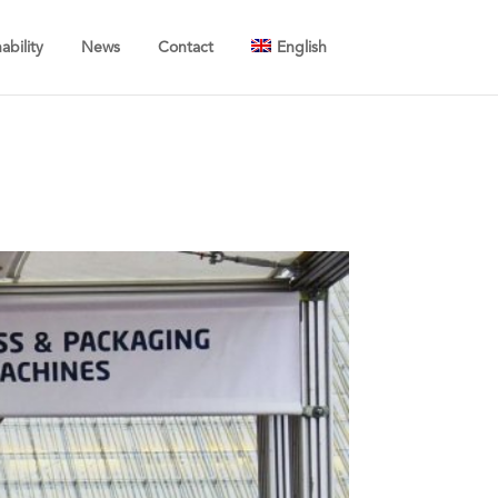
ability
News
Contact
English