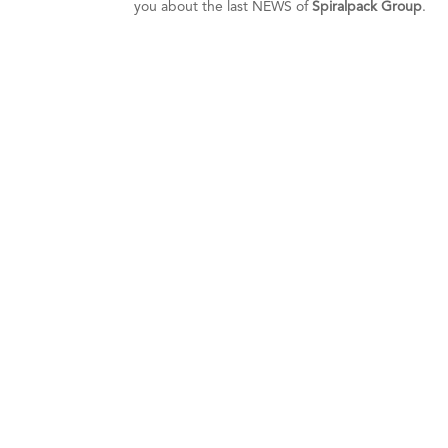
you about the last NEWS of
Spiralpack Group
.