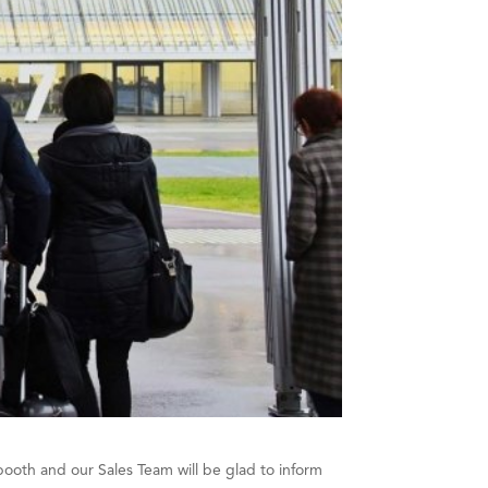
booth and our Sales Team will be glad to inform