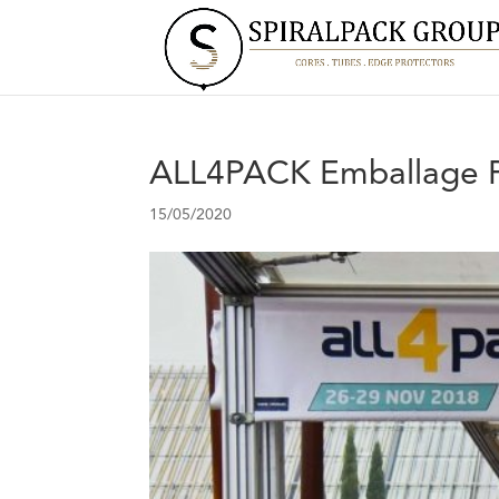
ALL4PACK Emballage P
15/05/2020