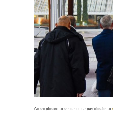
We are pleased to announce our participation to