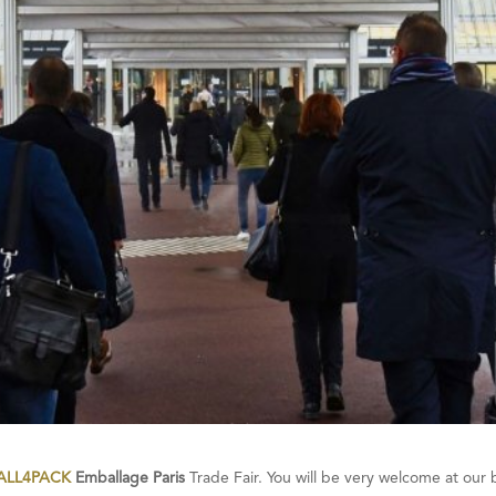
ALL4PACK
Emballage Paris
Trade Fair. You will be very welcome at our 