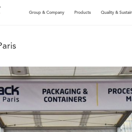
Group & Company
Products
Quality & Sustain
aris