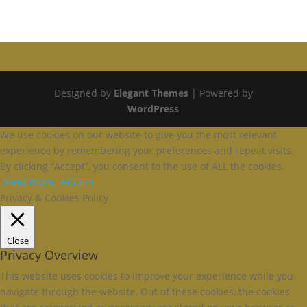
Designed by
Elegant Themes
| Powered by
WordPress
We use cookies on our website to give you the most relevant
experience by remembering your preferences and repeat visits.
By clicking “Accept”, you consent to the use of ALL the cookies.
Read More
ACCEPT
Privacy & Cookies Policy
Close
Privacy Overview
This website uses cookies to improve your experience while you
navigate through the website. Out of these cookies, the cookies