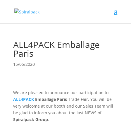
ALL4PACK Emballage
Paris
15/05/2020
We are pleased to announce our participation to
ALL4PACK
Emballage Paris
Trade Fair. You will be
very welcome at our booth and our Sales Team will
be glad to inform you about the last NEWS of
Spiralpack Group
.