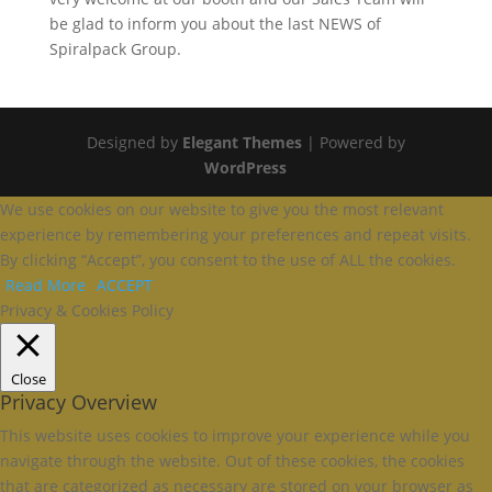
be glad to inform you about the last NEWS of
Spiralpack Group.
Designed by
Elegant Themes
| Powered by
WordPress
We use cookies on our website to give you the most relevant
experience by remembering your preferences and repeat visits.
By clicking “Accept”, you consent to the use of ALL the cookies.
Read More
ACCEPT
Privacy & Cookies Policy
Close
Privacy Overview
This website uses cookies to improve your experience while you
navigate through the website. Out of these cookies, the cookies
that are categorized as necessary are stored on your browser as