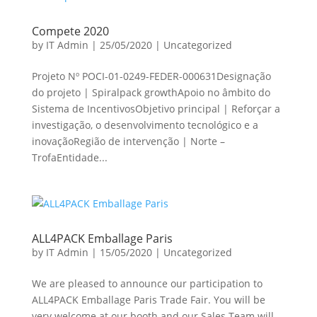
Compete 2020
by
IT Admin
|
25/05/2020
|
Uncategorized
Projeto Nº POCI-01-0249-FEDER-000631Designação
do projeto | Spiralpack growthApoio no âmbito do
Sistema de IncentivosObjetivo principal | Reforçar a
investigação, o desenvolvimento tecnológico e a
inovaçãoRegião de intervenção | Norte –
TrofaEntidade...
ALL4PACK Emballage Paris
by
IT Admin
|
15/05/2020
|
Uncategorized
We are pleased to announce our participation to
ALL4PACK Emballage Paris Trade Fair. You will be
very welcome at our booth and our Sales Team will