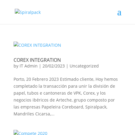
COREX INTEGRATION
by
IT Admin
|
20/02/2023
|
Uncategorized
Porto, 20 Febrero 2023 Estimado cliente, Hoy hemos
completado la transacción para unir la división de
papel, tubos e cantoneras de VPK, Corex, y los
negocios ibéricos de Arteche, grupo composto por
las empresas Papeleira Coreboard, Spiralpack,
Mandriles Cicarsa,...