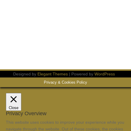
Designed by
Elegant Themes
| Powered by
WordPress
Privacy & Cookies Policy
Close
Privacy Overview
This website uses cookies to improve your experience while you
navigate through the website. Out of these cookies, the cookies