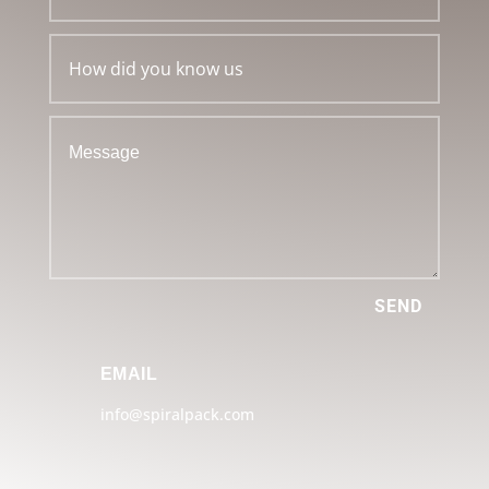
SEND
EMAIL
info@spiralpack.com