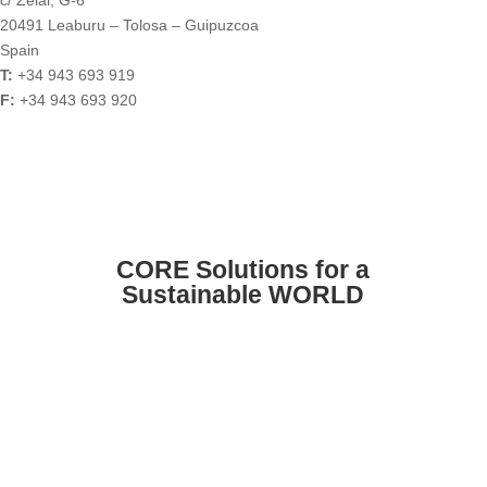
20491 Leaburu – Tolosa – Guipuzcoa
Spain
T:
+34 943 693 919
F:
+34 943 693 920
CORE Solutions for a
Sustainable WORLD