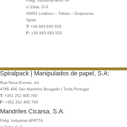
Polig. Industrial APATTA
c/ Zelai, G-6
20491 Leaburu – Tolosa – Guipuzcoa
Spain
T:
+34 943 693 919
F:
+34 943 693 920
Spiralpack | Manipulados de papel, S.A:
Rua Nova Ervosa, s/n
4785-406 Säo Martinho Bougado | Trofa Portugal
T:
+351 252 400 760
F:
+351 252 400 769
Mandriles Cicarsa, S.A:
Polig. Industrial APATTA
c/ Zelai, G-6