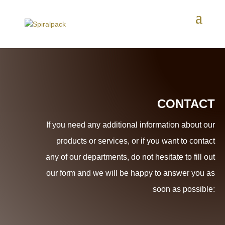
CONTACT
If you need any additional information about our
products or services, or if you want to contact
any of our departments, do not hesitate to fill out
our form and we will be happy to answer you as
soon as possible: