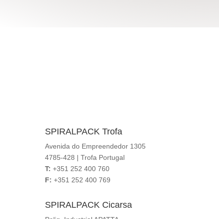
we are so close
Locations
SPIRALPACK Trofa
Avenida do Empreendedor 1305
4785-428 | Trofa Portugal
T:
+351 252 400 760
F:
+351 252 400 769
SPIRALPACK Cicarsa